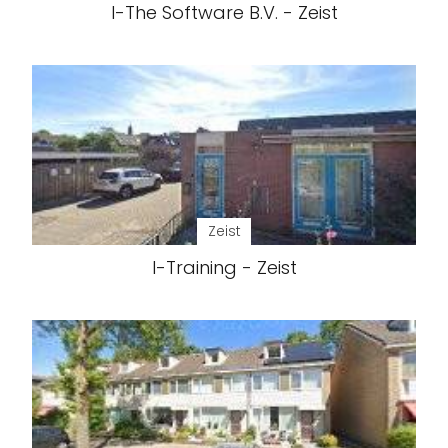
I-The Software B.V. - Zeist
Zeist
I-Training - Zeist