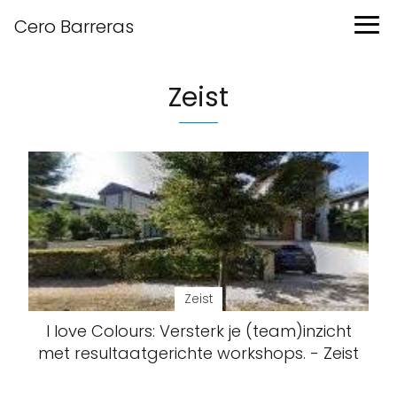
Cero Barreras
Zeist
Zeist
I love Colours: Versterk je (team)inzicht
met resultaatgerichte workshops. - Zeist