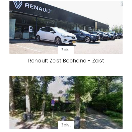
Zeist
Renault Zeist Bochane - Zeist
Zeist