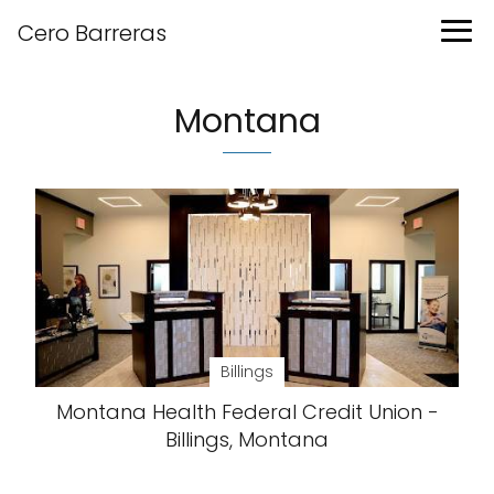
Cero Barreras
Montana
Billings
Montana Health Federal Credit Union -
Billings, Montana