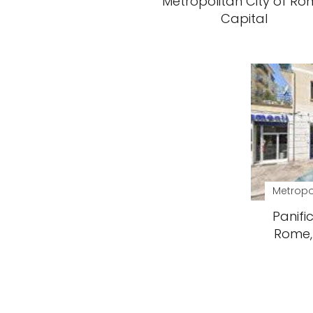
Metropolitan City of R
Capital
Metropo
Panific
Rome, 