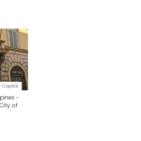
 Capital
pines -
City of