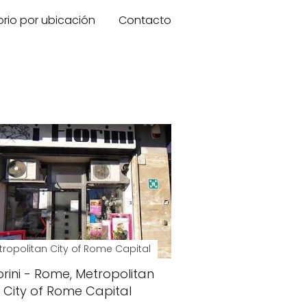
orio por ubicación
Contacto
ropolitan City of Rome Capital
iorini - Rome, Metropolitan
City of Rome Capital