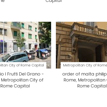
ome
Capital
litan City of Rome Capital
Metropolitan City of Rome
io I Frutti Del Grano -
order of malta philip
Metropolitan City of
Rome, Metropolitan 
Rome Capital
Rome Capital