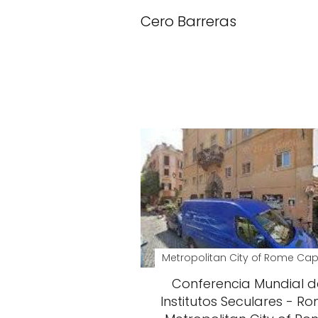
Cero Barreras
Metropolitan City of Rome Cap
Conferencia Mundial d
Institutos Seculares - Ro