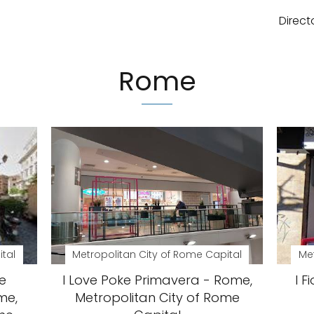
Direct
Rome
ital
Metropolitan City of Rome Capital
Met
e
I Love Poke Primavera - Rome,
I F
me,
Metropolitan City of Rome