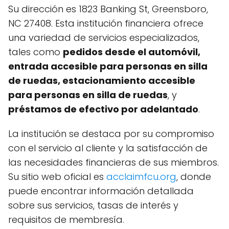
Su dirección es 1823 Banking St, Greensboro,
NC 27408. Esta institución financiera ofrece
una variedad de servicios especializados,
tales como
pedidos desde el automóvil,
entrada accesible para personas en silla
de ruedas, estacionamiento accesible
para personas en silla de ruedas
, y
préstamos de efectivo por adelantado
.
La institución se destaca por su compromiso
con el servicio al cliente y la satisfacción de
las necesidades financieras de sus miembros.
Su sitio web oficial es
acclaimfcu.org
, donde
puede encontrar información detallada
sobre sus servicios, tasas de interés y
requisitos de membresía.