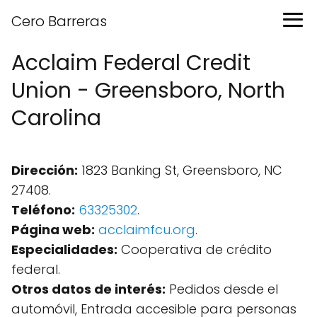
Cero Barreras
Acclaim Federal Credit
Union - Greensboro, North
Carolina
Dirección:
1823 Banking St, Greensboro, NC
27408.
Teléfono:
63325302
.
Página web:
acclaimfcu.org
.
Especialidades:
Cooperativa de crédito
federal.
Otros datos de interés:
Pedidos desde el
automóvil, Entrada accesible para personas