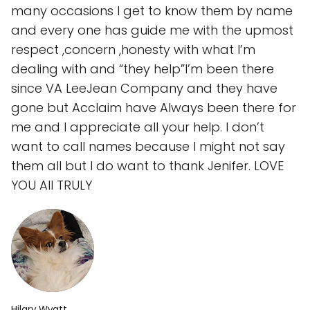
many occasions I get to know them by name
and every one has guide me with the upmost
respect ,concern ,honesty with what I’m
dealing with and “they help”I’m been there
since VA LeeJean Company and they have
gone but Acclaim have Always been there for
me and I appreciate all your help. I don’t
want to call names because I might not say
them all but I do want to thank Jenifer. LOVE
YOU All TRULY
Hilary Wyatt