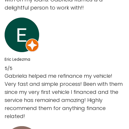
delightful person to work with!!
Eric Ledezma
5/5
Gabriela helped me refinance my vehicle!
Very fast and simple process! Been with them
since my very first vehicle I financed and the
service has remained amazing! Highly
recommend them for anything finance
related!