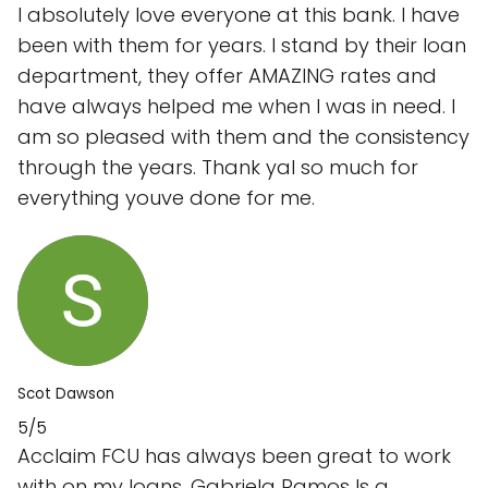
I absolutely love everyone at this bank. I have
been with them for years. I stand by their loan
department, they offer AMAZING rates and
have always helped me when I was in need. I
am so pleased with them and the consistency
through the years. Thank yal so much for
everything youve done for me.
Scot Dawson
5/5
Acclaim FCU has always been great to work
with on my loans. Gabriela Ramos Is a