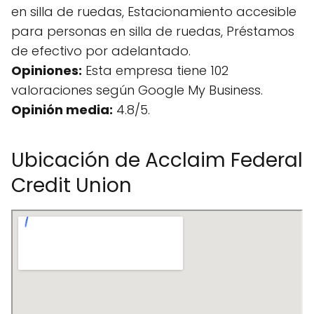
en silla de ruedas, Estacionamiento accesible
para personas en silla de ruedas, Préstamos
de efectivo por adelantado.
Opiniones:
Esta empresa tiene 102
valoraciones según Google My Business.
Opinión media:
4.8/5.
Ubicación de Acclaim Federal
Credit Union