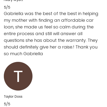
5/5
Gabriella was the best of the best in helping
my mother with finding an affordable car
loan, she made us feel so calm during the
entire process and still will answer all
questions she has about the warranty. They
should definitely give her a raise.! Thank you
so much Gabriella
Taylor Doss
5/5