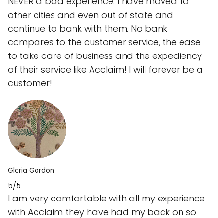
NEVER a bad experience. I have moved to
other cities and even out of state and
continue to bank with them. No bank
compares to the customer service, the ease
to take care of business and the expediency
of their service like Acclaim! I will forever be a
customer!
Gloria Gordon
5/5
I am very comfortable with all my experience
with Acclaim they have had my back on so