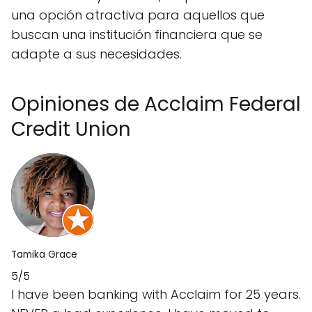
una opción atractiva para aquellos que
buscan una institución financiera que se
adapte a sus necesidades.
Opiniones de Acclaim Federal
Credit Union
Tamika Grace
5/5
I have been banking with Acclaim for 25 years.