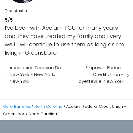
Djan Austin
5/5
I’ve been with Acclaim FCU for many years
and they have treated my family and I very
well. I will continue to use them as long as I’m
living in Greensboro.
Asociación Tepeyac De
Empower Federal
New York - New York,
Credit Union -
New York
Fayetteville, New York
Cero Barreras
North Carolina
Acclaim Federal Credit Union -
Greensboro, North Carolina