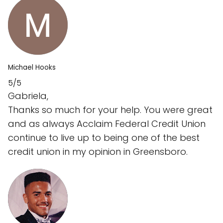
Michael Hooks
5/5
Gabriela,
Thanks so much for your help. You were great
and as always Acclaim Federal Credit Union
continue to live up to being one of the best
credit union in my opinion in Greensboro.