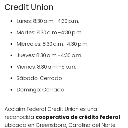
Credit Union
Lunes: 8:30 a.m.–4:30 p.m.
Martes: 8:30 a.m.–4:30 p.m.
Miércoles: 8:30 a.m.–4:30 p.m.
Jueves: 8:30 a.m.–4:30 p.m.
Viernes: 8:30 a.m.–5 p.m.
Sábado: Cerrado
Domingo: Cerrado
Acclaim Federal Credit Union es una
reconocida
cooperativa de crédito federal
ubicada en Greensboro, Carolina del Norte.