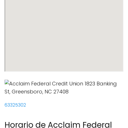
63325302
Horario de Acclaim Federal