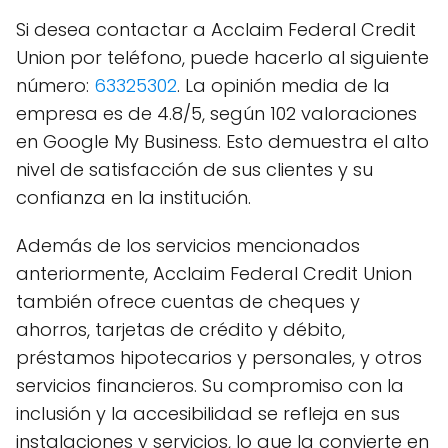
Si desea contactar a Acclaim Federal Credit
Union por teléfono, puede hacerlo al siguiente
número:
63325302
. La opinión media de la
empresa es de 4.8/5, según 102 valoraciones
en Google My Business. Esto demuestra el alto
nivel de satisfacción de sus clientes y su
confianza en la institución.
Además de los servicios mencionados
anteriormente, Acclaim Federal Credit Union
también ofrece cuentas de cheques y
ahorros, tarjetas de crédito y débito,
préstamos hipotecarios y personales, y otros
servicios financieros. Su compromiso con la
inclusión y la accesibilidad se refleja en sus
instalaciones y servicios, lo que la convierte en